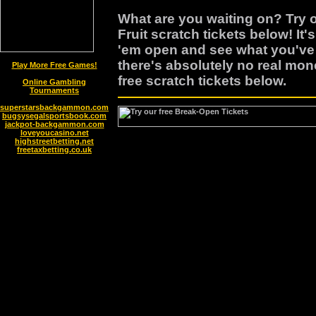
What are you waiting on? Try 
Fruit scratch tickets below! It's
'em open and see what you've
there's absolutely no real mon
Play More Free Games!
free scratch tickets below.
Online Gambling
Tournaments
superstarsbackgammon.com
bugsysegalsportsbook.com
jackpot-backgammon.com
loveyoucasino.net
highstreetbetting.net
freetaxbetting.co.uk