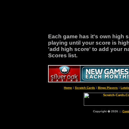
Each game has it's own high sc
playing until your score is hig
'add high score' to add your n
Scores list.
:
:
:
Home
Scratch Cards
Bingo Players
Lotol
Copyright � 2026 :::
Cont