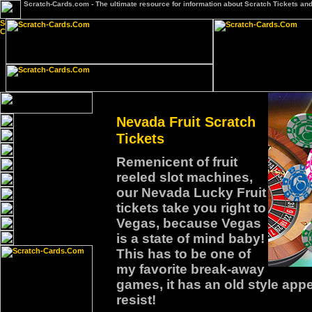
Scratch-Cards.com - The ultimate resource for information about Scratch Tickets and
Home
Nevada Fruit Scratch
Scratch Cards
Tickets
Instant Win
Remenicent of fruit
Guide
reeled slot machines,
Lotology
our Nevada Lucky Fruit
Bingo Players
tickets take you right to
Try an Online Casino
Poker hand rankings
Vegas, because Vegas
More Info
is a state of mind baby!
This has to be one of
my favorite break-away
games, it has an old style appea
resist!